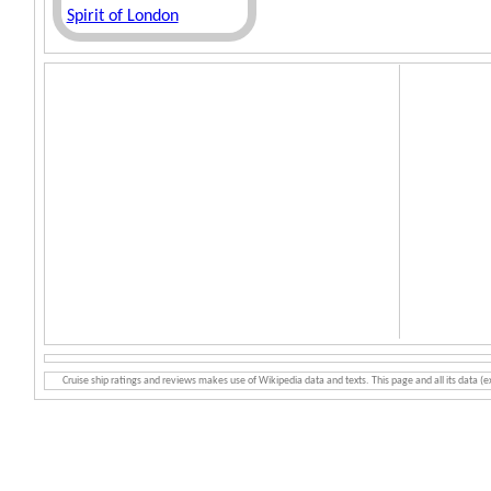
Spirit of London
Cruise ship ratings and reviews makes use of Wikipedia data and texts. This page and all its data (e