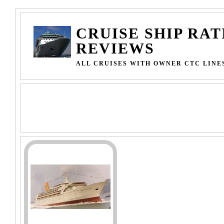
CRUISE SHIP RAT
REVIEWS
ALL CRUISES WITH OWNER CTC LINE