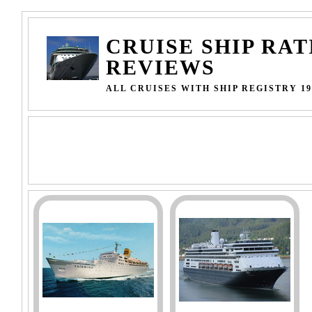
CRUISE SHIP RAT
REVIEWS
ALL CRUISES WITH SHIP REGISTRY 19