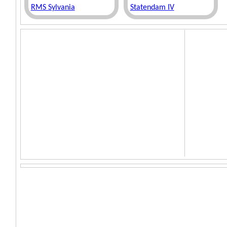
RMS Sylvania
Statendam IV