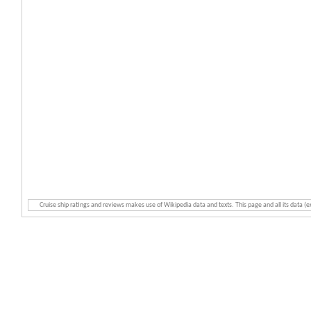
Cruise ship ratings and reviews makes use of Wikipedia data and texts. This page and all its data (e