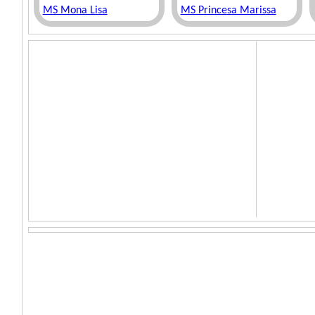
MS Mona Lisa
MS Princesa Marissa