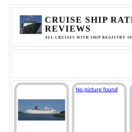
CRUISE SHIP RAT
REVIEWS
ALL CRUISES WITH SHIP REGISTRY 19
No picture found