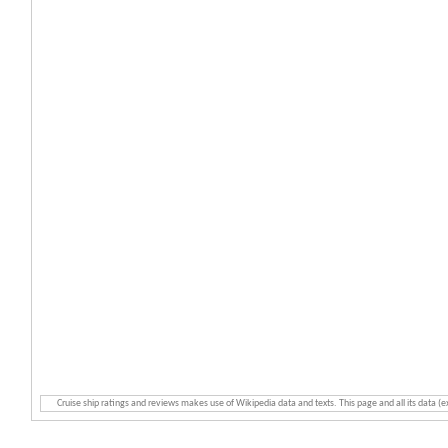
Cruise ship ratings and reviews makes use of Wikipedia data and texts. This page and all its data (e