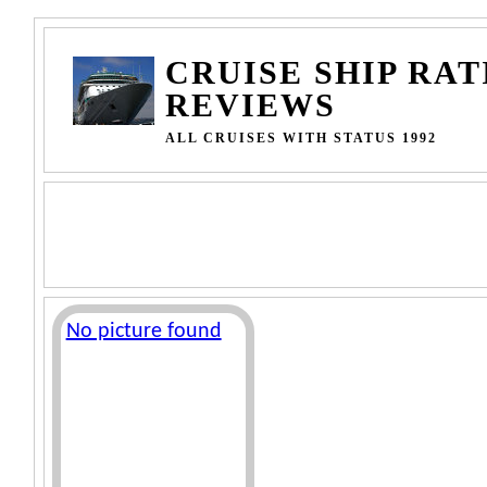
CRUISE SHIP RAT
REVIEWS
ALL CRUISES WITH STATUS 1992
No picture found