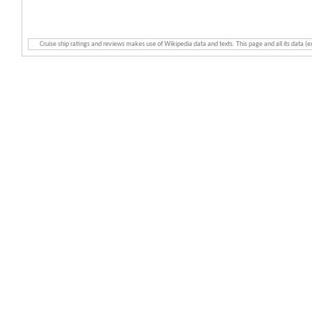
Cruise ship ratings and reviews makes use of Wikipedia data and texts. This page and all its data (e