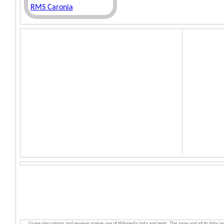
RMS Caronia
Cruise ship ratings and reviews makes use of Wikipedia data and texts. This page and all its data (e