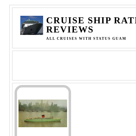
CRUISE SHIP RAT
REVIEWS
ALL CRUISES WITH STATUS GUAM