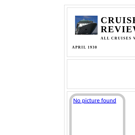
CRUIS
REVIE
ALL CRUISES 
APRIL 1930
No picture found