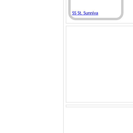
SS St. Sunniva