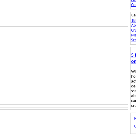
Or
Co
Ca
18
Ab
Cru
Ma
Sc
5 
on
Wh
hol
ad
de
sc
ab
ca
cru
P