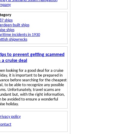
kney & Shetland Steam Navigation
mpany
tegory
87 ships
erdeen-built ships
ise ships
ritime incidents in 1930
ottish shipwrecks
tips to prevent getting scammed
 a cruise deal
en looking for a good deal for a cruise
iday, it is important to be prepared in
vance before searching for the cheapest
al, to be able to recognize any possible
ams. Unfortunately, travel scams are
undant but, with the right information,
n be avoided to ensure a wonderful
ise holiday.
rivacy policy
Contact