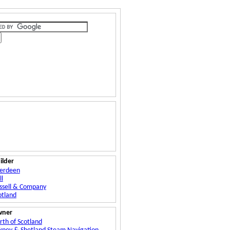
ilder
erdeen
ll
ssell & Company
otland
wner
rth of Scotland