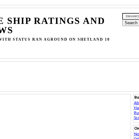
E SHIP RATINGS AND
WS
WITH STATUS RAN AGROUND ON SHETLAND 10
Bu
Ab
Ha
Ru
Sc
O
No