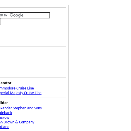
erator
mmodore Cruise Line
perial Majesty Cruise Line
ilder
exander Stephen and Sons
ydebank
asgow
hn Brown & Company
otland