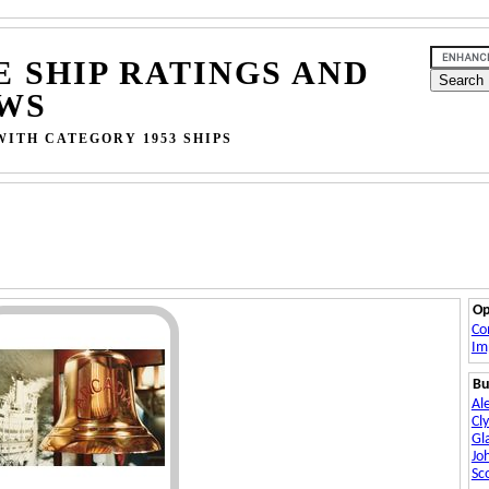
E SHIP RATINGS AND
WS
WITH CATEGORY 1953 SHIPS
Op
Co
Im
Bu
Al
Cl
Gl
Jo
Sc