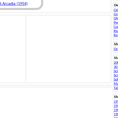
S Arcadia (1954)
O
Ce
Gr
Ol
Pe
Co
Re
Re
Sh
Oc
St
20
30
Sc
Sc
Sol
Ma
Ta
Sh
19
19
19
19