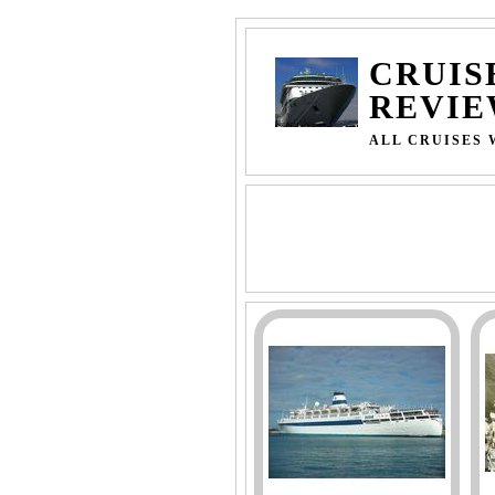
CRUIS
REVIE
ALL CRUISES 