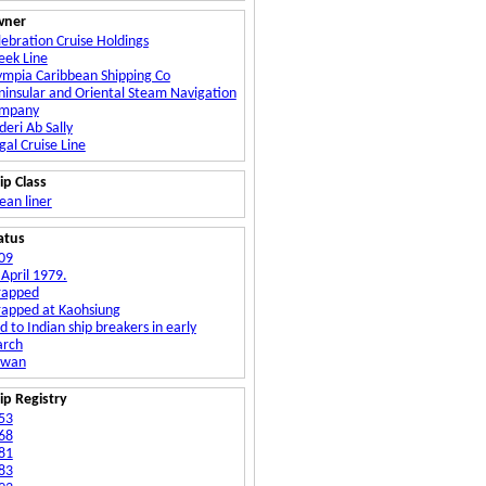
wner
lebration Cruise Holdings
eek Line
ympia Caribbean Shipping Co
ninsular and Oriental Steam Navigation
mpany
deri Ab Sally
gal Cruise Line
ip Class
ean liner
atus
09
 April 1979.
rapped
rapped at Kaohsiung
d to Indian ship breakers in early
rch
iwan
ip Registry
53
68
81
83