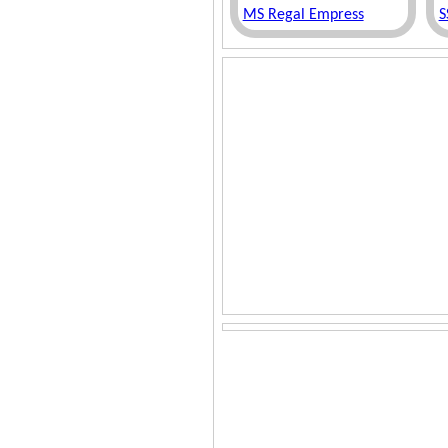
MS Regal Empress
S