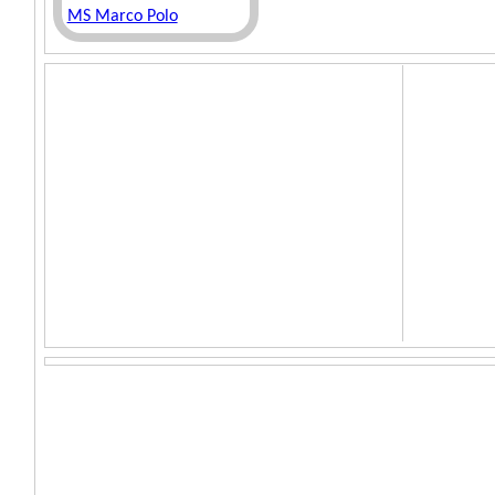
MS Marco Polo