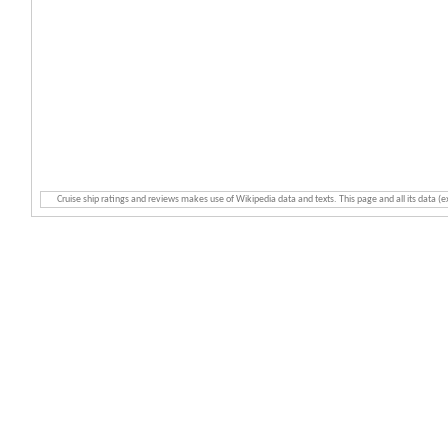
Cruise ship ratings and reviews makes use of Wikipedia data and texts. This page and all its data (e