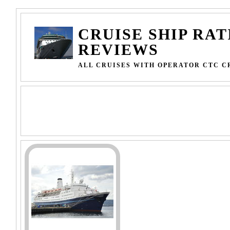
CRUISE SHIP RAT
REVIEWS
ALL CRUISES WITH OPERATOR CTC C