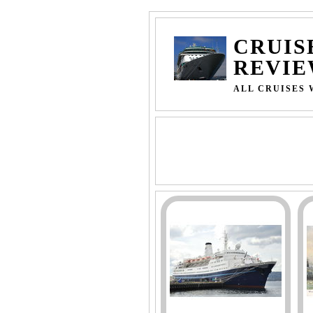
CRUIS
REVIE
ALL CRUISES 