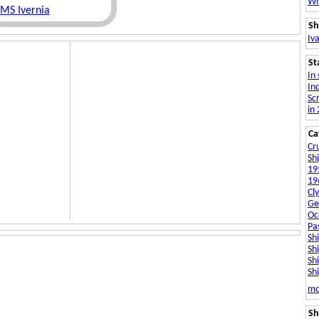
Wi
MS Ivernia
Sh
Iva
St
In 
In
Sc
in
Ca
Cru
Sh
19
19
Cly
Ge
Oc
Pa
Sh
Sh
Sh
Shi
So
mo
Sh