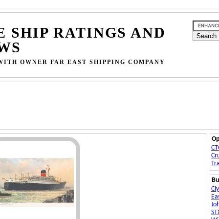
E SHIP RATINGS AND
WS
WITH OWNER FAR EAST SHIPPING COMPANY
Op
CT
Cr
Tr
Bu
Cl
Ea
Jo
ST