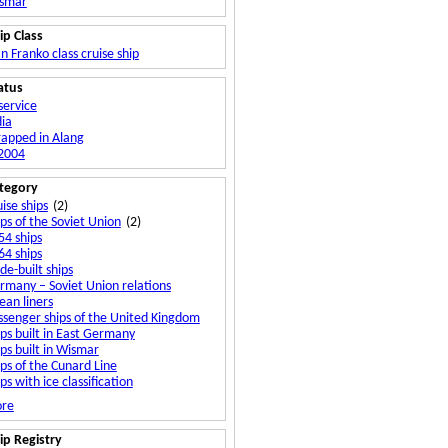
smar
ip Class
n Franko class cruise ship
atus
service
dia
rapped in Alang
 2004
tegory
ise ships
(2)
ips of the Soviet Union
(2)
54 ships
64 ships
de-built ships
rmany – Soviet Union relations
ean liners
ssenger ships of the United Kingdom
ips built in East Germany
ips built in Wismar
ips of the Cunard Line
ps with ice classification
viet Union – United Kingdom relations
re
ip Registry