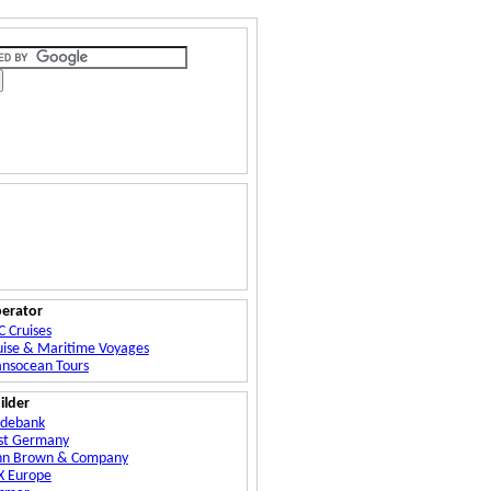
erator
C Cruises
uise & Maritime Voyages
ansocean Tours
ilder
ydebank
st Germany
hn Brown & Company
X Europe