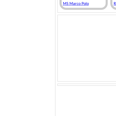
MS Marco Polo
R