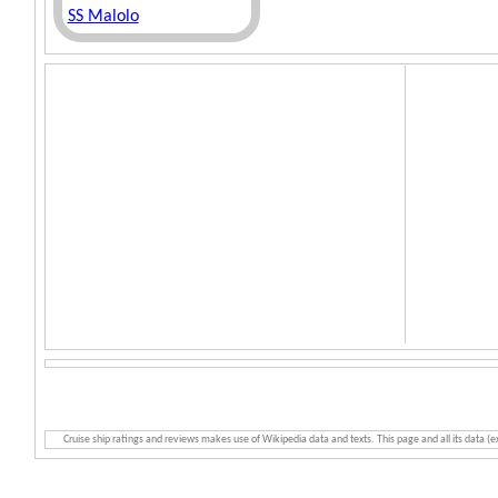
SS Malolo
Cruise ship ratings and reviews makes use of Wikipedia data and texts. This page and all its data (e