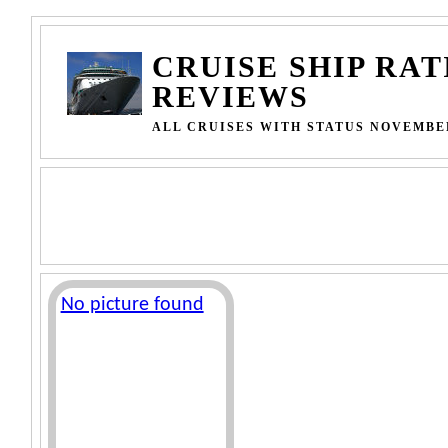
CRUISE SHIP RAT
REVIEWS
ALL CRUISES WITH STATUS NOVEMBER
No picture found